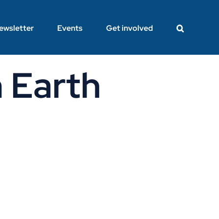
ewsletter
Events
Get involved
 Earth