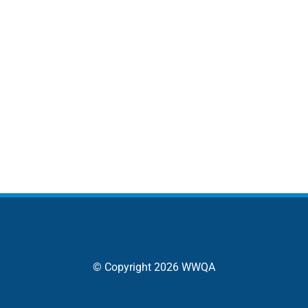
© Copyright 2026 WWQA