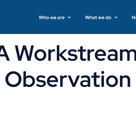
Who we are
What we do
N
Workstream
Observation