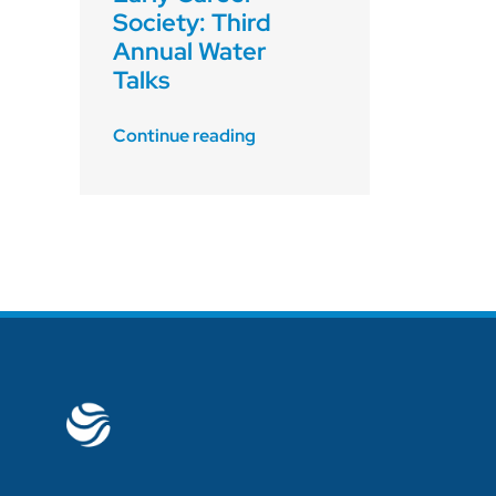
Society: Third
Annual Water
Talks
Continue reading