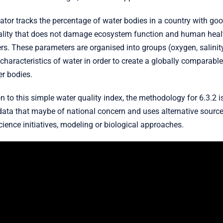
ator tracks the percentage of water bodies in a country with go
ality that does not damage ecosystem function and human healt
s. These parameters are organised into groups (oxygen, salinity
haracteristics of water in order to create a globally comparable 
r bodies.
on to this simple water quality index, the methodology for 6.3.2 i
data that maybe of national concern and uses alternative sources
cience initiatives, modeling or biological approaches.