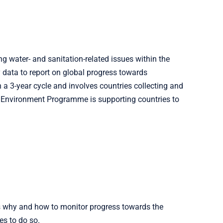
g water- and sanitation-related issues within the
data to report on global progress towards
a 3-year cycle and involves countries collecting and
n Environment Programme is supporting countries to
ns why and how to monitor progress towards the
es to do so.