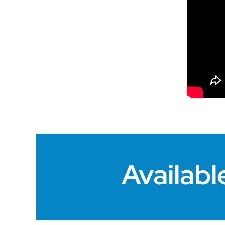
Availabl