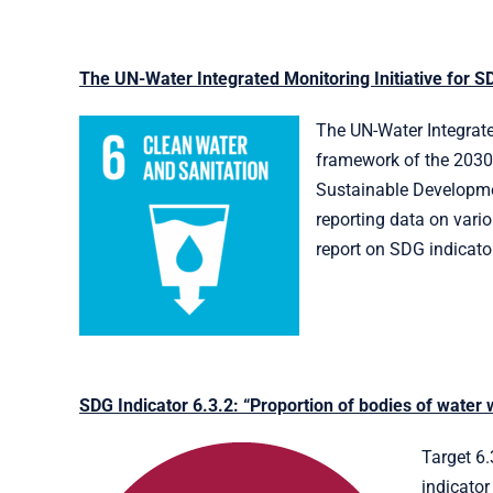
The UN-Water Integrated Monitoring Initiative for S
The UN-Water Integrated
framework of the 2030 
Sustainable Developmen
reporting data on vari
report on SDG indicator
SDG Indicator 6.3.2: “Proportion of bodies of water 
Target 6.
indicator