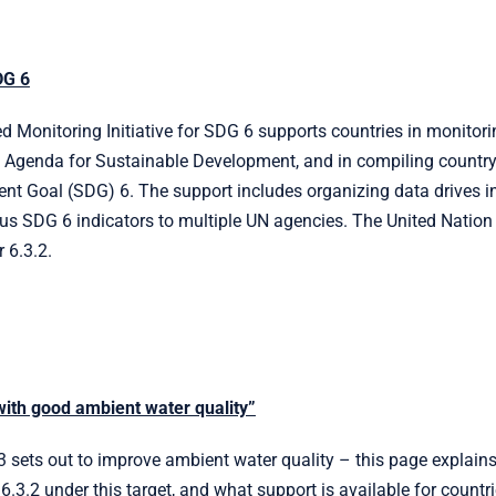
DG 6
 Monitoring Initiative for SDG 6 supports countries in monitorin
Agenda for Sustainable Development, and in compiling country 
t Goal (SDG) 6. The support includes organizing data drives in 
ous SDG 6 indicators to multiple UN agencies. The United Natio
 6.3.2.
with good ambient water quality”
3 sets out to improve ambient water quality – this page explai
 6.3.2 under this target, and what support is available for countri