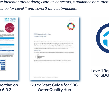
he indicator methodology and its concepts, a guidance document o
ates for Level 1 and Level 2 data submission.
Level 1 R
for SDG 
porting on
Quick Start Guide for SDG
r 6.3.2
Water Quality Hub