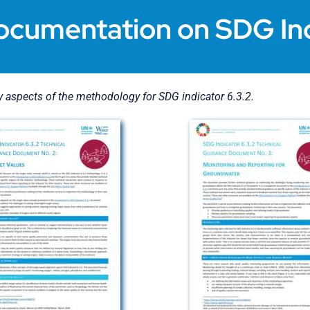
ocumentation on SDG Ind
aspects of the methodology for SDG indicator 6.3.2.