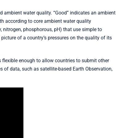
od ambient water quality. “Good” indicates an ambient
h according to core ambient water quality
, nitrogen, phosphorous, pH) that use simple to
picture of a country’s pressures on the quality of its
s flexible enough to allow countries to submit other
 of data, such as satellite-based Earth Observation,