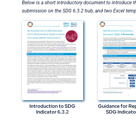
Below is a short introductory document to introduce t
submission on the SDG 6.3.2 hub, and two Excel templ
Introduction to SDG
Guidance for Re
Indicator 6.3.2
SDG Indicato