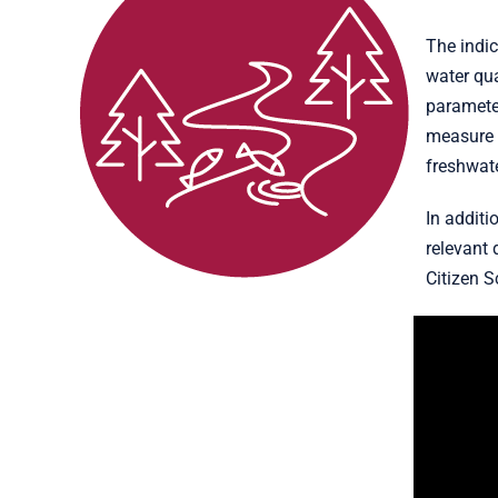
The indic
water qu
parameter
measure c
freshwate
In additi
relevant 
Citizen S