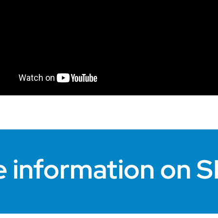
e information on 