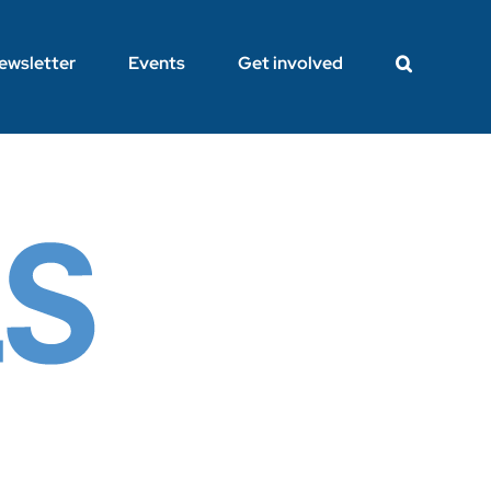
ewsletter
Events
Get involved