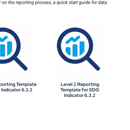
n the reporting process, a quick start guide for data
eporting Template
Level 2 Reporting
Indicator 6.3.2
Template for SDG
Indicator 6.3.2