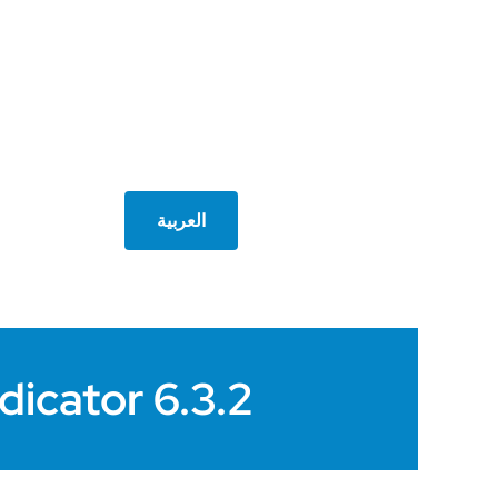
العربية
dicator 6.3.2