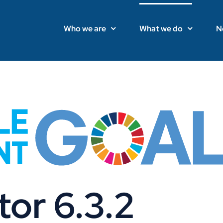
Who we are
What we do
N
or 6.3.2