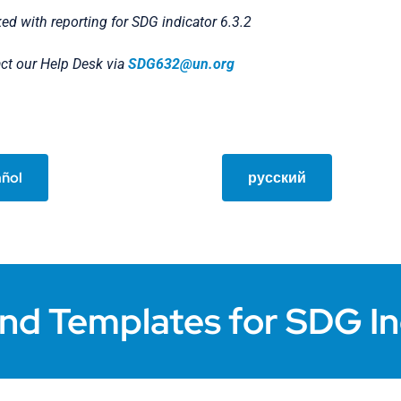
ked with reporting for SDG indicator 6.3.2
act our Help Desk via
SDG632@un.org
ñol
русский
nd Templates for SDG In