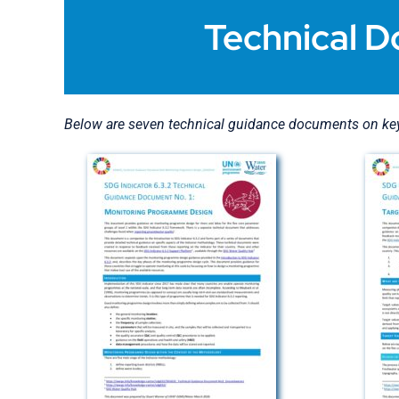
Technical D
Below are seven technical guidance documents on key 