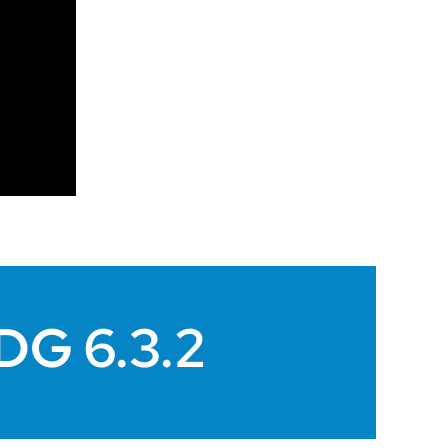
SDG 6.3.2