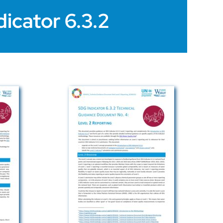
icator 6.3.2