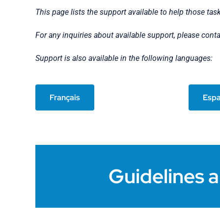
This page lists the support available to help those tas
For any inquiries about available support, please cont
Support is also available in the following languages:
Français
Espa
Guidelines a