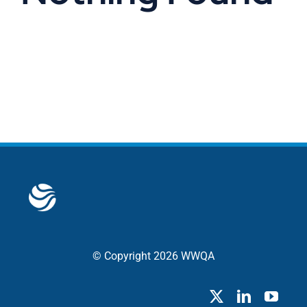
© Copyright 2026 WWQA