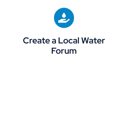
Create a Local Water
Forum