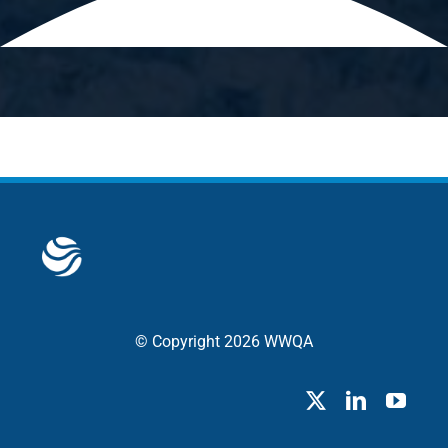
© Copyright 2026 WWQA