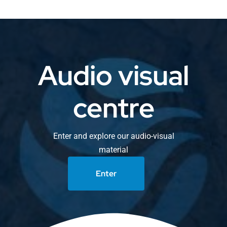
Audio visual
centre
Enter and explore our audio-visual
material
Enter