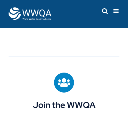
Skip
to
content
Join the WWQA