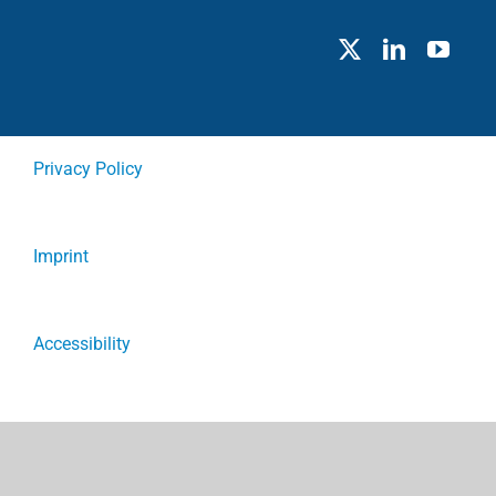
Privacy Policy
Imprint
Accessibility