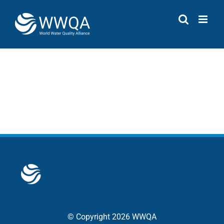
Skip
to
content
© Copyright 2026 WWQA